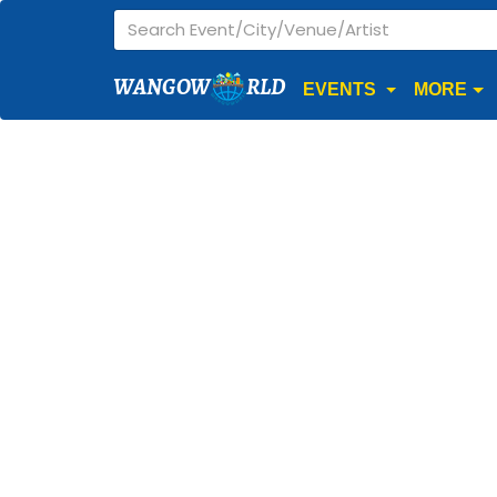
WANGOW
RLD
EVENTS
MORE