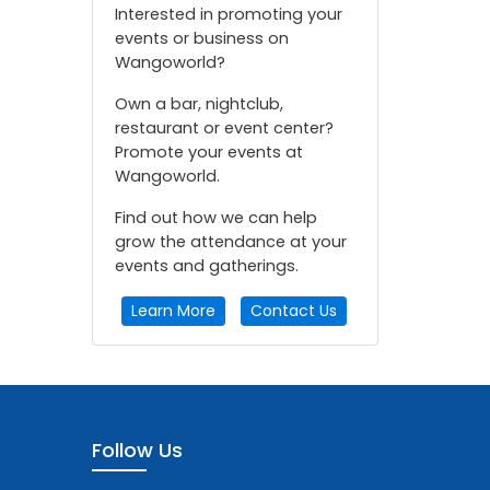
Interested in promoting your
events or business on
Wangoworld?
Own a bar, nightclub,
restaurant or event center?
Promote your events at
Wangoworld.
Find out how we can help
grow the attendance at your
events and gatherings.
Learn More
Contact Us
Follow Us