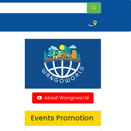
,
About Wangoworld
Events Promotion