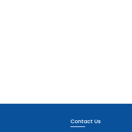
Contact Us