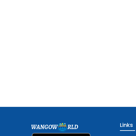
Links
WANGOW
RLD