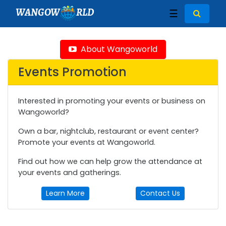
WANGOW
RLD
☰
About Wangoworld
Events Promotion
Interested in promoting your events or business on
Wangoworld?
Own a bar, nightclub, restaurant or event center?
Promote your events at Wangoworld.
Find out how we can help grow the attendance at
your events and gatherings.
Learn More
Contact Us