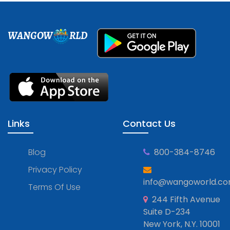
WANGOW
RLD
Links
Contact Us
Blog
800-384-8746
Privacy Policy
info@wangoworld.c
Terms Of Use
244 Fifth Avenue
Suite D-234
New York, N.Y. 10001