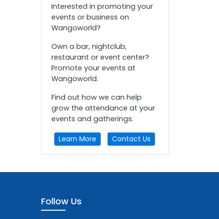
Interested in promoting your
events or business on
Wangoworld?
Own a bar, nightclub,
restaurant or event center?
Promote your events at
Wangoworld.
Find out how we can help
grow the attendance at your
events and gatherings.
Learn More
Contact Us
Follow Us