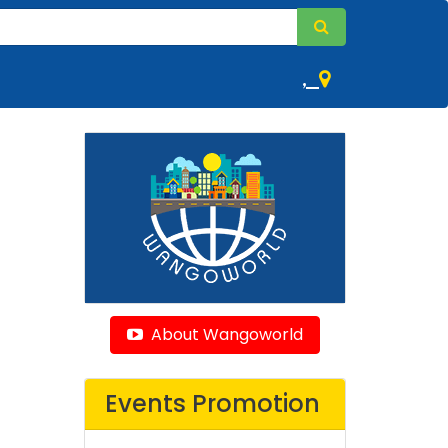
,
About Wangoworld
Events Promotion