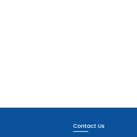
Contact Us