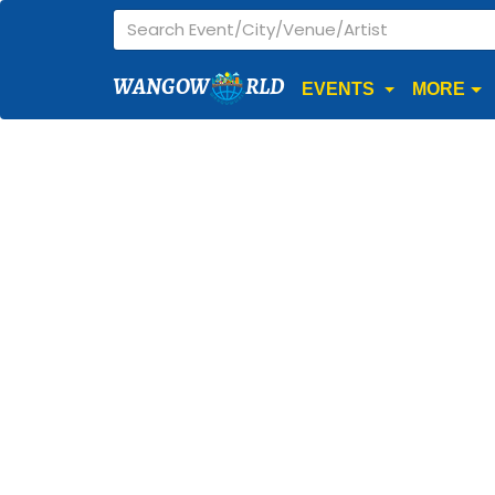
WANGOW
RLD
EVENTS
MORE