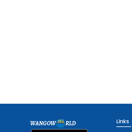
Links
WANGOW
RLD