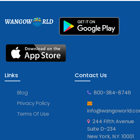
WANGOW
RLD
Links
Contact Us
Blog
800-384-8746
Privacy Policy
info@wangoworld.c
Terms Of Use
244 Fifth Avenue
Suite D-234
New York, N.Y. 10001