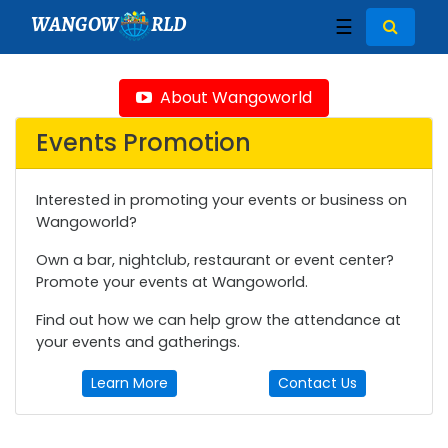
WANGOW
RLD
☰
About Wangoworld
Events Promotion
Interested in promoting your events or business on
Wangoworld?
Own a bar, nightclub, restaurant or event center?
Promote your events at Wangoworld.
Find out how we can help grow the attendance at
your events and gatherings.
Learn More
Contact Us