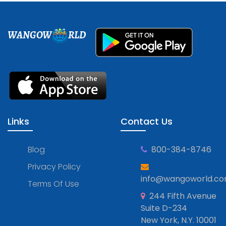
WANGOW
RLD
Links
Contact Us
Blog
800-384-8746
Privacy Policy
info@wangoworld.c
Terms Of Use
244 Fifth Avenue
Suite D-234
New York, N.Y. 10001