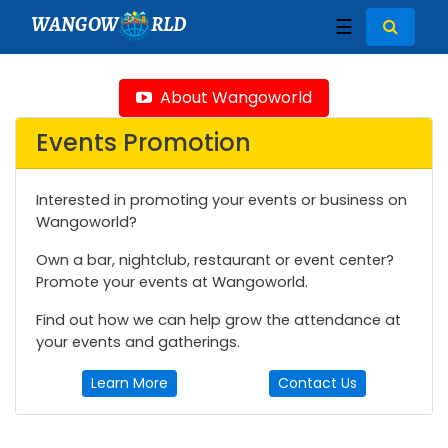
WANGOW
RLD
☰
About Wangoworld
Events Promotion
Interested in promoting your events or business on
Wangoworld?
Own a bar, nightclub, restaurant or event center?
Promote your events at Wangoworld.
Find out how we can help grow the attendance at
your events and gatherings.
Learn More
Contact Us