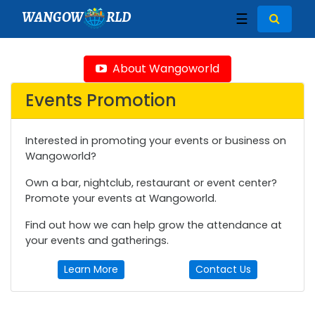
WANGOW
RLD
☰
About Wangoworld
Events Promotion
Interested in promoting your events or business on
Wangoworld?
Own a bar, nightclub, restaurant or event center?
Promote your events at Wangoworld.
Find out how we can help grow the attendance at
your events and gatherings.
Learn More
Contact Us