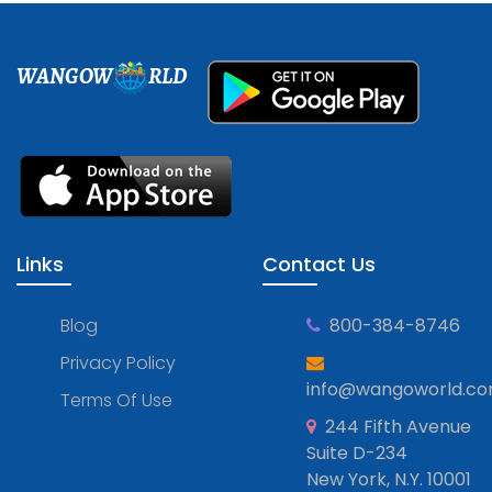
WANGOW
RLD
Links
Contact Us
Blog
800-384-8746
Privacy Policy
info@wangoworld.c
Terms Of Use
244 Fifth Avenue
Suite D-234
New York, N.Y. 10001