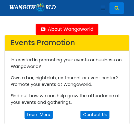
WANGOW
RLD
☰
About Wangoworld
Events Promotion
Interested in promoting your events or business on
Wangoworld?
Own a bar, nightclub, restaurant or event center?
Promote your events at Wangoworld.
Find out how we can help grow the attendance at
your events and gatherings.
Learn More
Contact Us