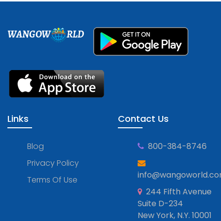
WANGOW
RLD
Links
Contact Us
Blog
800-384-8746
Privacy Policy
info@wangoworld.c
Terms Of Use
244 Fifth Avenue
Suite D-234
New York, N.Y. 10001