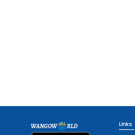
Links
WANGOW
RLD