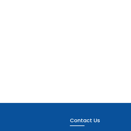
Contact Us