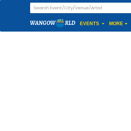
WANGOW
RLD
EVENTS
MORE