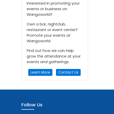
Interested in promoting your
events or business on
Wangoworld?
Own a bar, nightclub,
restaurant or event center?
Promote your events at
Wangoworld.
Find out how we can help
grow the attendance at your
events and gatherings.
Learn More
Contact Us
Follow Us