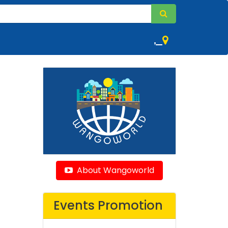
,
About Wangoworld
Events Promotion