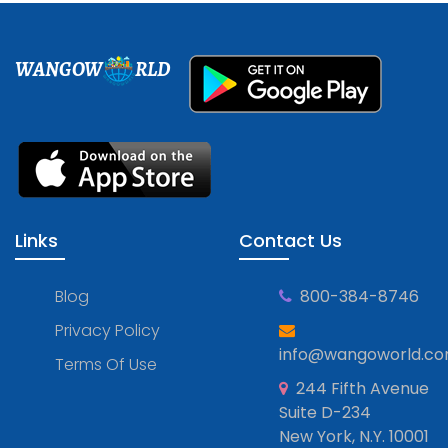
WANGOW
RLD
Links
Contact Us
Blog
800-384-8746
Privacy Policy
info@wangoworld.c
Terms Of Use
244 Fifth Avenue
Suite D-234
New York, N.Y. 10001