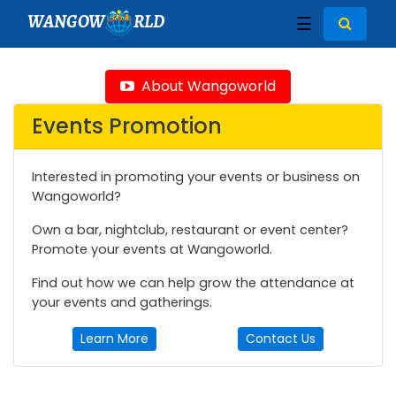
WANGOW
RLD
☰
About Wangoworld
Events Promotion
Interested in promoting your events or business on
Wangoworld?
Own a bar, nightclub, restaurant or event center?
Promote your events at Wangoworld.
Find out how we can help grow the attendance at
your events and gatherings.
Learn More
Contact Us