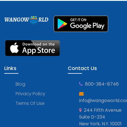
WANGOW
RLD
Links
Contact Us
Blog
800-384-8746
Privacy Policy
info@wangoworld.c
Terms Of Use
244 Fifth Avenue
Suite D-234
New York, N.Y. 10001