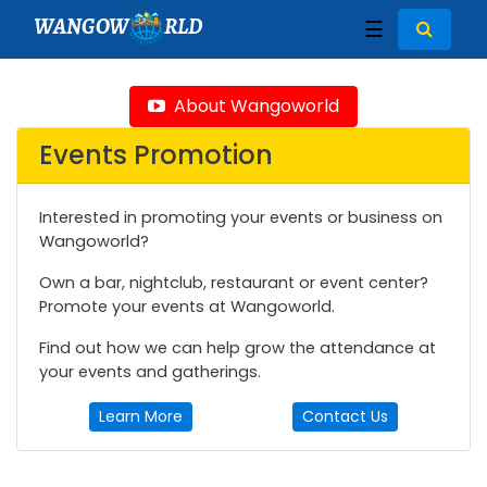
WANGOW
RLD
☰
About Wangoworld
Events Promotion
Interested in promoting your events or business on
Wangoworld?
Own a bar, nightclub, restaurant or event center?
Promote your events at Wangoworld.
Find out how we can help grow the attendance at
your events and gatherings.
Learn More
Contact Us