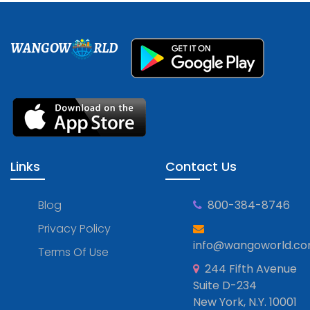
WANGOW
RLD
Links
Contact Us
Blog
800-384-8746
Privacy Policy
info@wangoworld.c
Terms Of Use
244 Fifth Avenue
Suite D-234
New York, N.Y. 10001