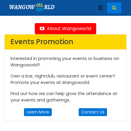
WANGOW
RLD
☰
About Wangoworld
Events Promotion
Interested in promoting your events or business on
Wangoworld?
Own a bar, nightclub, restaurant or event center?
Promote your events at Wangoworld.
Find out how we can help grow the attendance at
your events and gatherings.
Learn More
Contact Us