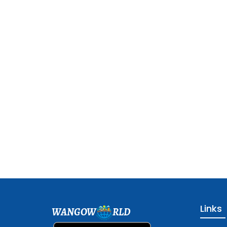
Links
WANGOW
RLD