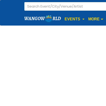
WANGOW
RLD
EVENTS
MORE