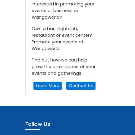
Interested in promoting your
events or business on
Wangoworld?
Own a bar, nightclub,
restaurant or event center?
Promote your events at
Wangoworld.
Find out how we can help
grow the attendance at your
events and gatherings.
Learn More
Contact Us
Follow Us