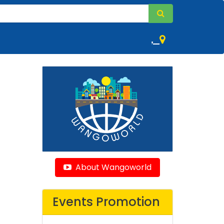
,
About Wangoworld
Events Promotion