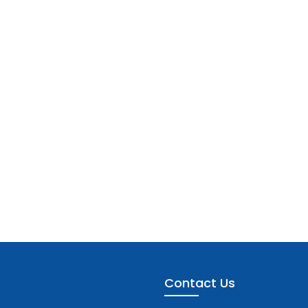
Contact Us