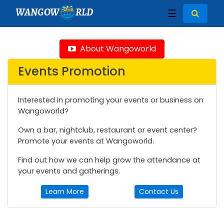
WANGOW
RLD
☰
About Wangoworld
Events Promotion
Interested in promoting your events or business on
Wangoworld?
Own a bar, nightclub, restaurant or event center?
Promote your events at Wangoworld.
Find out how we can help grow the attendance at
your events and gatherings.
Learn More
Contact Us