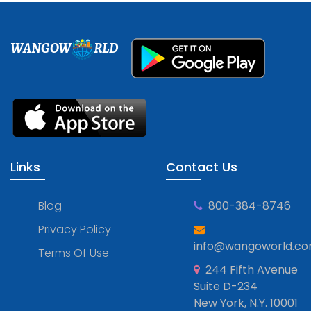
WANGOW
RLD
Links
Contact Us
Blog
800-384-8746
Privacy Policy
info@wangoworld.c
Terms Of Use
244 Fifth Avenue
Suite D-234
New York, N.Y. 10001