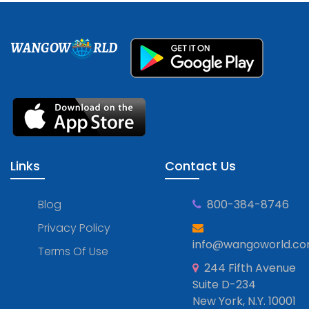
WANGOW
RLD
Links
Contact Us
Blog
800-384-8746
Privacy Policy
info@wangoworld.c
Terms Of Use
244 Fifth Avenue
Suite D-234
New York, N.Y. 10001