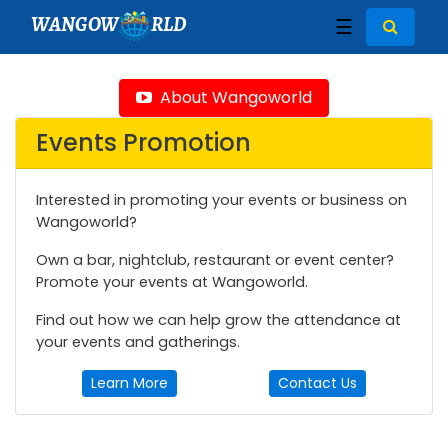
WANGOW
RLD
☰
About Wangoworld
Events Promotion
Interested in promoting your events or business on
Wangoworld?
Own a bar, nightclub, restaurant or event center?
Promote your events at Wangoworld.
Find out how we can help grow the attendance at
your events and gatherings.
Learn More
Contact Us