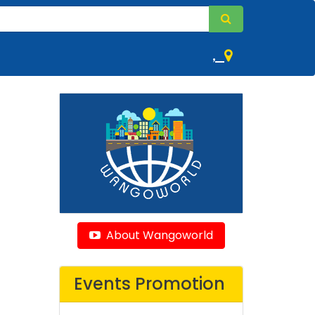
,
About Wangoworld
Events Promotion