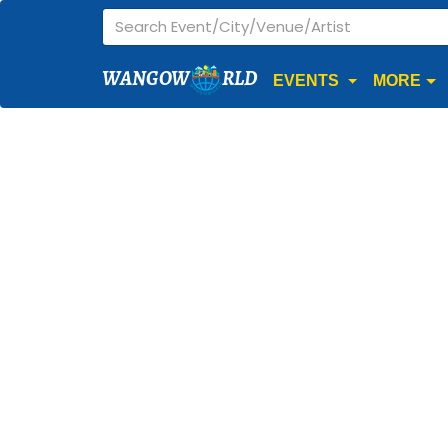
WANGOW
RLD
EVENTS
MORE