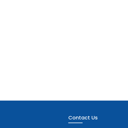
Contact Us