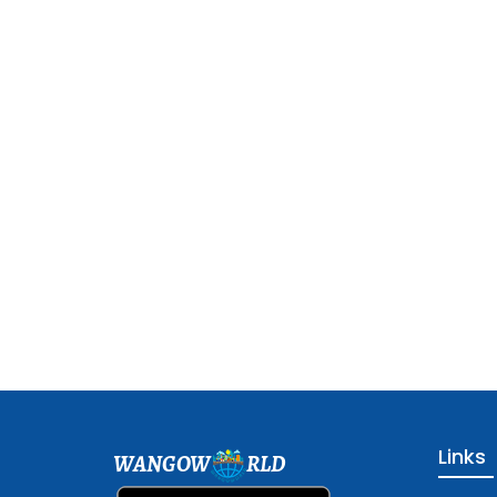
Links
WANGOW
RLD