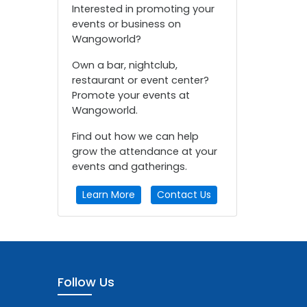
Interested in promoting your
events or business on
Wangoworld?
Own a bar, nightclub,
restaurant or event center?
Promote your events at
Wangoworld.
Find out how we can help
grow the attendance at your
events and gatherings.
Learn More
Contact Us
Follow Us