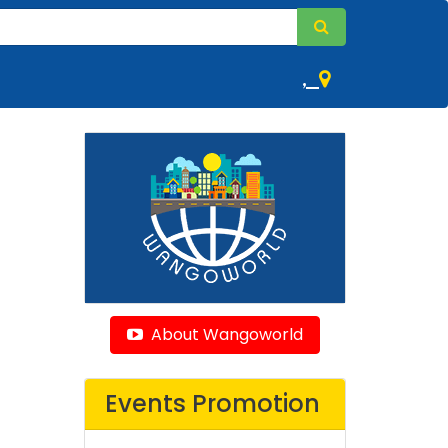
,
About Wangoworld
Events Promotion