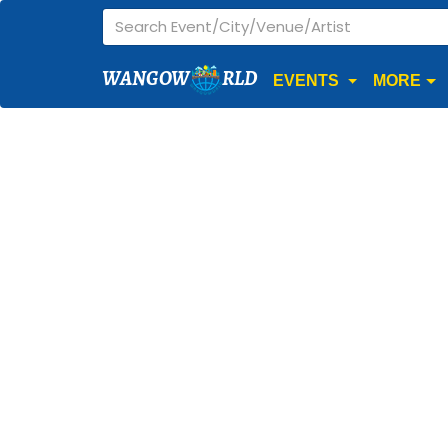
WANGOW
RLD
EVENTS
MORE