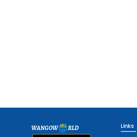
Links
WANGOW
RLD