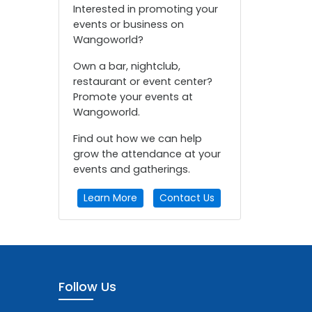
Interested in promoting your
events or business on
Wangoworld?
Own a bar, nightclub,
restaurant or event center?
Promote your events at
Wangoworld.
Find out how we can help
grow the attendance at your
events and gatherings.
Learn More
Contact Us
Follow Us