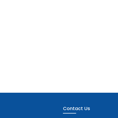
Contact Us