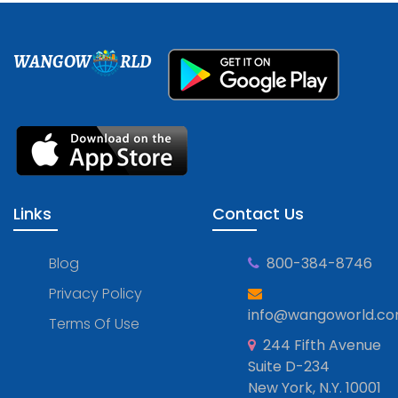
WANGOW
RLD
Links
Contact Us
Blog
800-384-8746
Privacy Policy
info@wangoworld.c
Terms Of Use
244 Fifth Avenue
Suite D-234
New York, N.Y. 10001