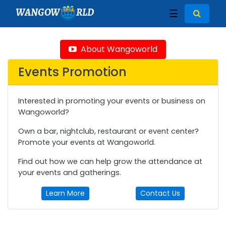
WANGOW
RLD
☰
About Wangoworld
Events Promotion
Interested in promoting your events or business on
Wangoworld?
Own a bar, nightclub, restaurant or event center?
Promote your events at Wangoworld.
Find out how we can help grow the attendance at
your events and gatherings.
Learn More
Contact Us