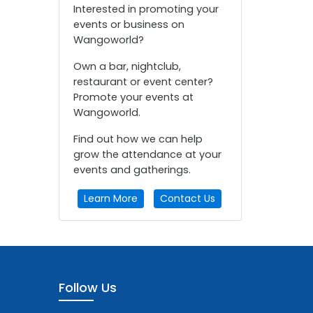
Interested in promoting your
events or business on
Wangoworld?
Own a bar, nightclub,
restaurant or event center?
Promote your events at
Wangoworld.
Find out how we can help
grow the attendance at your
events and gatherings.
Learn More
Contact Us
Follow Us