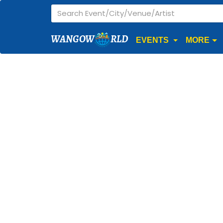
WANGOW
RLD
EVENTS
MORE