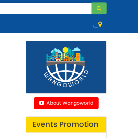
,
About Wangoworld
Events Promotion