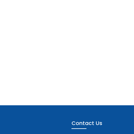
Contact Us