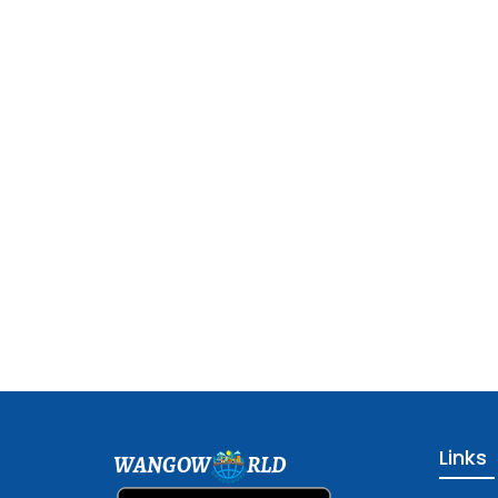
Links
WANGOW
RLD