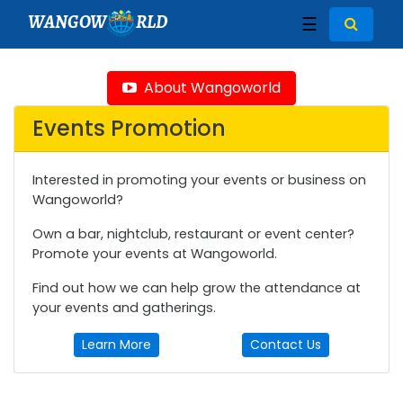
WANGOW
RLD
☰
About Wangoworld
Events Promotion
Interested in promoting your events or business on
Wangoworld?
Own a bar, nightclub, restaurant or event center?
Promote your events at Wangoworld.
Find out how we can help grow the attendance at
your events and gatherings.
Learn More
Contact Us