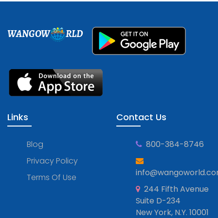
WANGOW
RLD
Links
Contact Us
Blog
800-384-8746
Privacy Policy
info@wangoworld.c
Terms Of Use
244 Fifth Avenue
Suite D-234
New York, N.Y. 10001