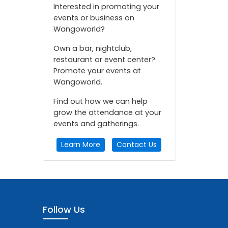
Interested in promoting your
events or business on
Wangoworld?
Own a bar, nightclub,
restaurant or event center?
Promote your events at
Wangoworld.
Find out how we can help
grow the attendance at your
events and gatherings.
Learn More
Contact Us
Follow Us