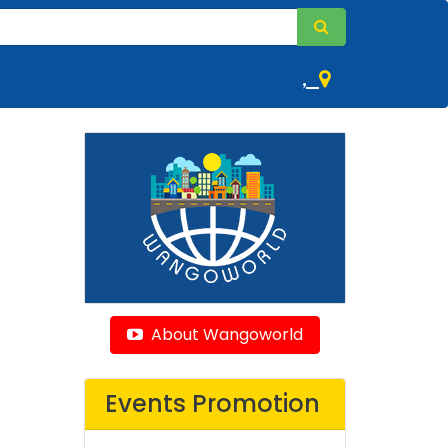
,
About Wangoworld
Events Promotion