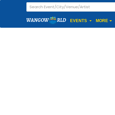
WANGOW
RLD
EVENTS
MORE