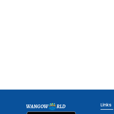
Links
WANGOW
RLD