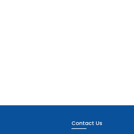
Contact Us