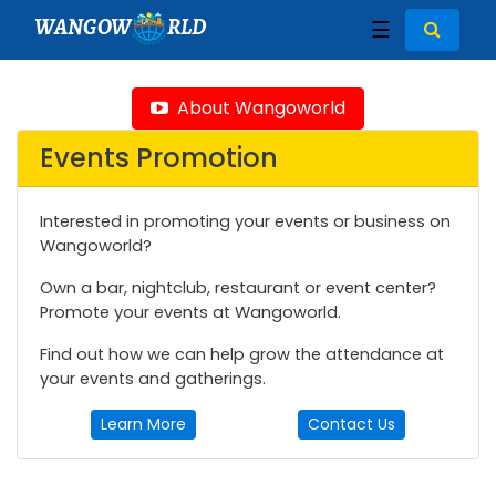
WANGOW
RLD
☰
About Wangoworld
Events Promotion
Interested in promoting your events or business on
Wangoworld?
Own a bar, nightclub, restaurant or event center?
Promote your events at Wangoworld.
Find out how we can help grow the attendance at
your events and gatherings.
Learn More
Contact Us