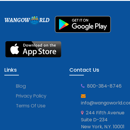
WANGOW
RLD
Links
Contact Us
Blog
800-384-8746
Privacy Policy
info@wangoworld.c
Terms Of Use
244 Fifth Avenue
Suite D-234
New York, N.Y. 10001