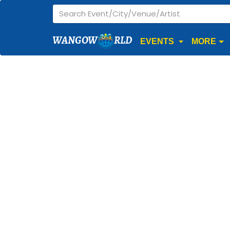
WANGOW
RLD
EVENTS
MORE