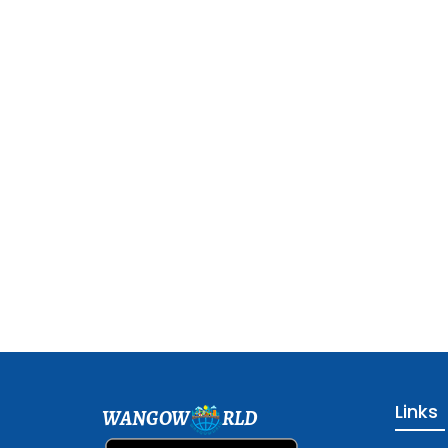
Links
WANGOW
RLD