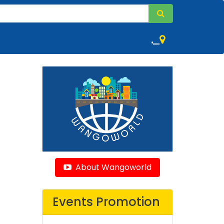
,
About Wangoworld
Events Promotion