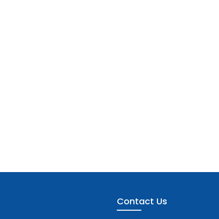
Contact Us