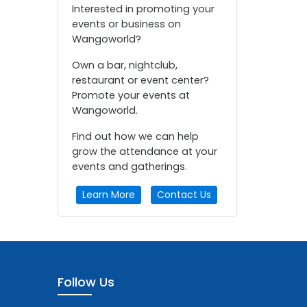
Interested in promoting your
events or business on
Wangoworld?
Own a bar, nightclub,
restaurant or event center?
Promote your events at
Wangoworld.
Find out how we can help
grow the attendance at your
events and gatherings.
Learn More
Contact Us
Follow Us