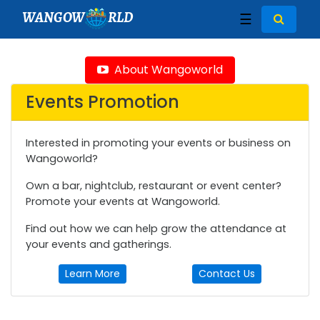
WANGOW
RLD
☰
About Wangoworld
Events Promotion
Interested in promoting your events or business on
Wangoworld?
Own a bar, nightclub, restaurant or event center?
Promote your events at Wangoworld.
Find out how we can help grow the attendance at
your events and gatherings.
Learn More
Contact Us