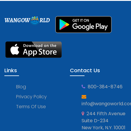
WANGOW
RLD
Links
Contact Us
Blog
800-384-8746
Privacy Policy
info@wangoworld.c
Terms Of Use
244 Fifth Avenue
Suite D-234
New York, N.Y. 10001