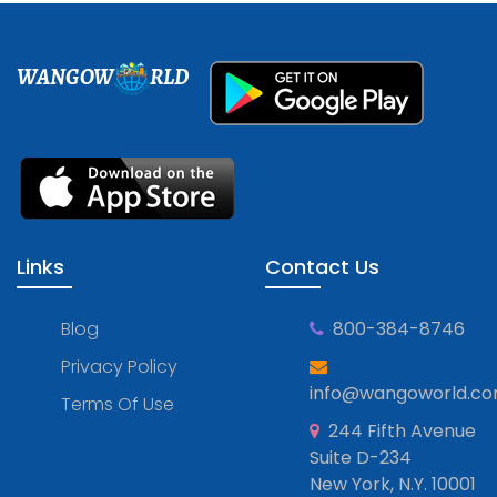
WANGOW
RLD
Links
Contact Us
Blog
800-384-8746
Privacy Policy
info@wangoworld.c
Terms Of Use
244 Fifth Avenue
Suite D-234
New York, N.Y. 10001