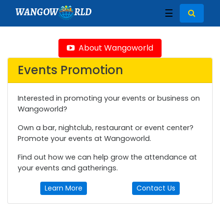
WANGOW
RLD
☰
About Wangoworld
Events Promotion
Interested in promoting your events or business on
Wangoworld?
Own a bar, nightclub, restaurant or event center?
Promote your events at Wangoworld.
Find out how we can help grow the attendance at
your events and gatherings.
Learn More
Contact Us