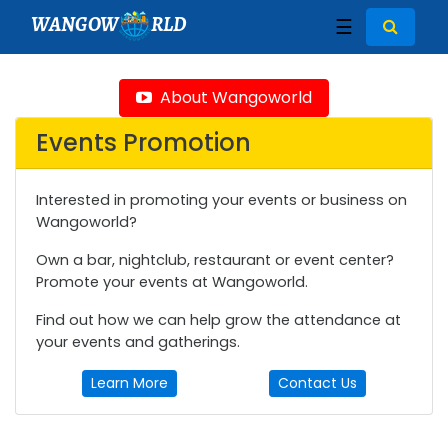
WANGOW
RLD
☰
About Wangoworld
Events Promotion
Interested in promoting your events or business on
Wangoworld?
Own a bar, nightclub, restaurant or event center?
Promote your events at Wangoworld.
Find out how we can help grow the attendance at
your events and gatherings.
Learn More
Contact Us