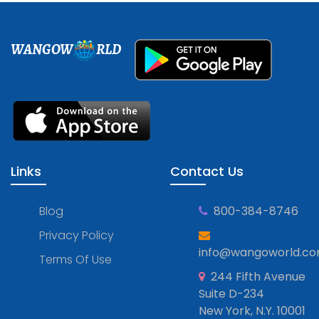
WANGOW
RLD
Links
Contact Us
Blog
800-384-8746
Privacy Policy
info@wangoworld.c
Terms Of Use
244 Fifth Avenue
Suite D-234
New York, N.Y. 10001