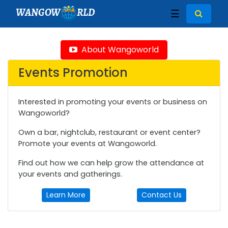
WANGOW
RLD
☰
About Wangoworld
Events Promotion
Interested in promoting your events or business on
Wangoworld?
Own a bar, nightclub, restaurant or event center?
Promote your events at Wangoworld.
Find out how we can help grow the attendance at
your events and gatherings.
Learn More
Contact Us