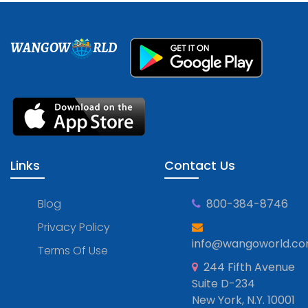
WANGOW
RLD
Links
Contact Us
Blog
800-384-8746
Privacy Policy
info@wangoworld.c
Terms Of Use
244 Fifth Avenue
Suite D-234
New York, N.Y. 10001