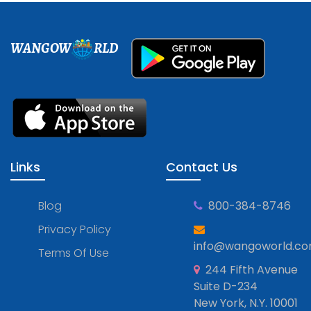
WANGOW
RLD
Links
Contact Us
Blog
800-384-8746
Privacy Policy
info@wangoworld.c
Terms Of Use
244 Fifth Avenue
Suite D-234
New York, N.Y. 10001