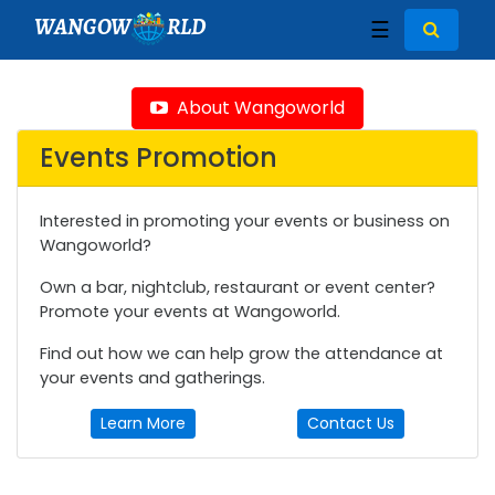
WANGOW
RLD
☰
About Wangoworld
Events Promotion
Interested in promoting your events or business on
Wangoworld?
Own a bar, nightclub, restaurant or event center?
Promote your events at Wangoworld.
Find out how we can help grow the attendance at
your events and gatherings.
Learn More
Contact Us