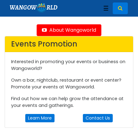
WANGOW
RLD
☰
About Wangoworld
Events Promotion
Interested in promoting your events or business on
Wangoworld?
Own a bar, nightclub, restaurant or event center?
Promote your events at Wangoworld.
Find out how we can help grow the attendance at
your events and gatherings.
Learn More
Contact Us