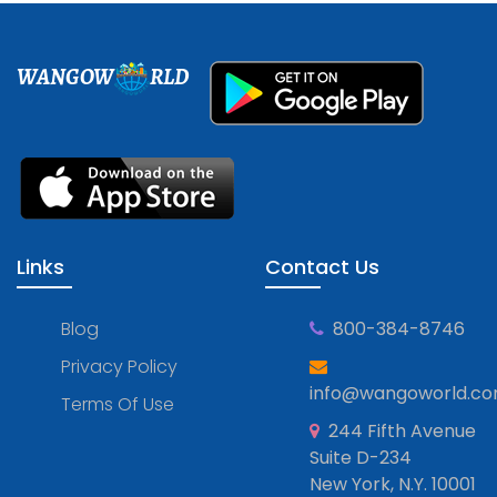
WANGOW
RLD
Links
Contact Us
Blog
800-384-8746
Privacy Policy
info@wangoworld.c
Terms Of Use
244 Fifth Avenue
Suite D-234
New York, N.Y. 10001