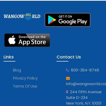
WANGOW
RLD
Links
Contact Us
Blog
800-384-8746
Privacy Policy
info@wangoworld.c
Terms Of Use
244 Fifth Avenue
Suite D-234
New York, N.Y. 10001