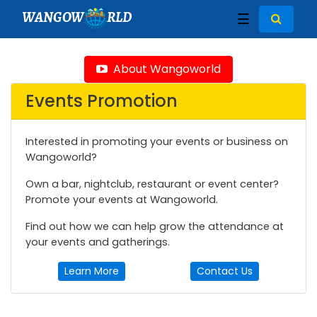
WANGOW
RLD
☰
About Wangoworld
Events Promotion
Interested in promoting your events or business on
Wangoworld?
Own a bar, nightclub, restaurant or event center?
Promote your events at Wangoworld.
Find out how we can help grow the attendance at
your events and gatherings.
Learn More
Contact Us