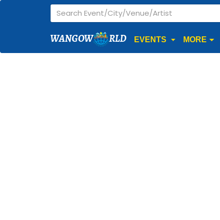
WANGOW
RLD
EVENTS
MORE