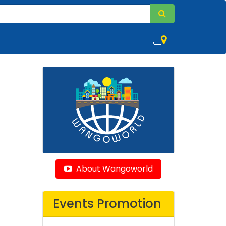
,
About Wangoworld
Events Promotion