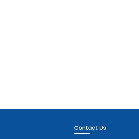
Contact Us