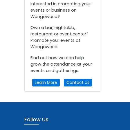
Interested in promoting your
events or business on
Wangoworld?
Own a bar, nightclub,
restaurant or event center?
Promote your events at
Wangoworld.
Find out how we can help
grow the attendance at your
events and gatherings.
Learn More
Contact Us
Follow Us