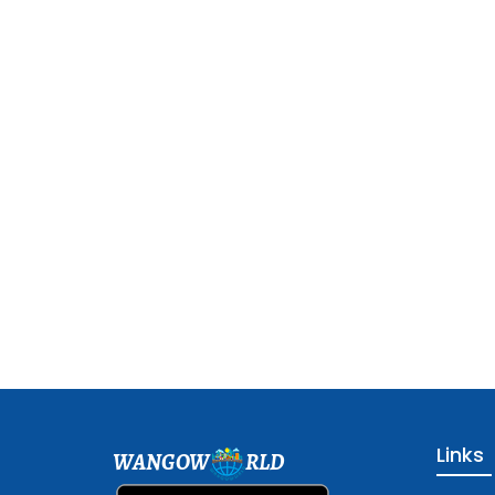
Links
WANGOW
RLD