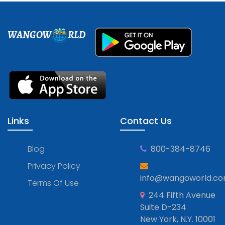
WANGOW
RLD
Links
Contact Us
Blog
800-384-8746
Privacy Policy
info@wangoworld.c
Terms Of Use
244 Fifth Avenue
Suite D-234
New York, N.Y. 10001