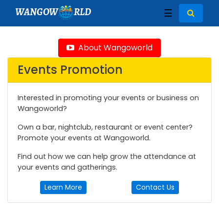
WANGOW
RLD
☰
About Wangoworld
Events Promotion
Interested in promoting your events or business on
Wangoworld?
Own a bar, nightclub, restaurant or event center?
Promote your events at Wangoworld.
Find out how we can help grow the attendance at
your events and gatherings.
Learn More
Contact Us