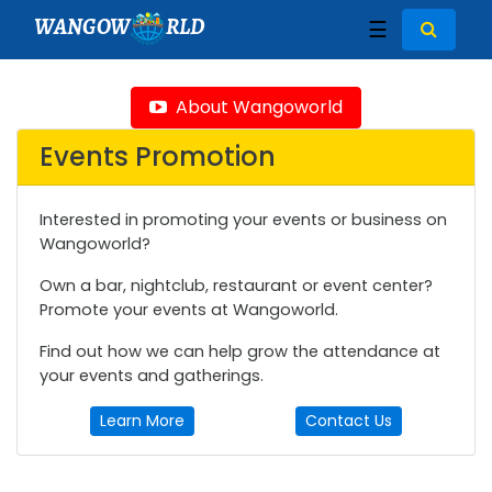
WANGOW
RLD
☰
About Wangoworld
Events Promotion
Interested in promoting your events or business on
Wangoworld?
Own a bar, nightclub, restaurant or event center?
Promote your events at Wangoworld.
Find out how we can help grow the attendance at
your events and gatherings.
Learn More
Contact Us