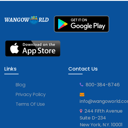
WANGOW
RLD
Links
Contact Us
Blog
800-384-8746
Privacy Policy
info@wangoworld.c
Terms Of Use
244 Fifth Avenue
Suite D-234
New York, N.Y. 10001