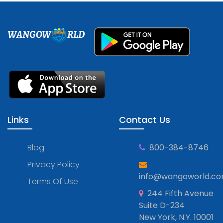
WANGOW
RLD
Links
Contact Us
Blog
800-384-8746
Privacy Policy
info@wangoworld.c
Terms Of Use
244 Fifth Avenue
Suite D-234
New York, N.Y. 10001