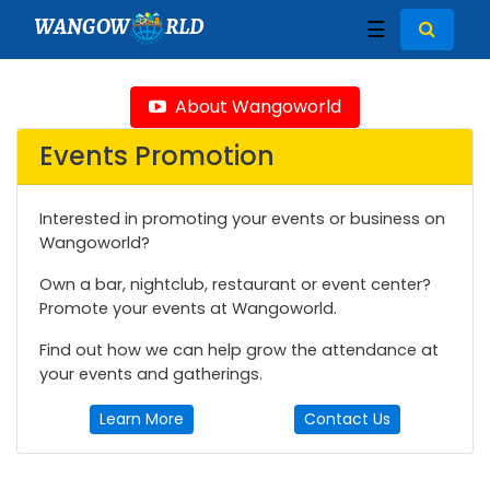
WANGOW
RLD
☰
About Wangoworld
Events Promotion
Interested in promoting your events or business on
Wangoworld?
Own a bar, nightclub, restaurant or event center?
Promote your events at Wangoworld.
Find out how we can help grow the attendance at
your events and gatherings.
Learn More
Contact Us