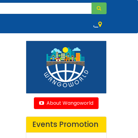
,
About Wangoworld
Events Promotion