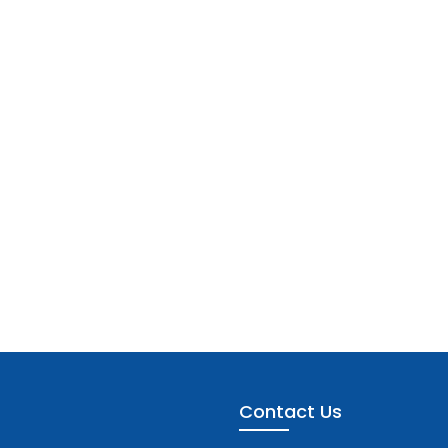
Contact Us