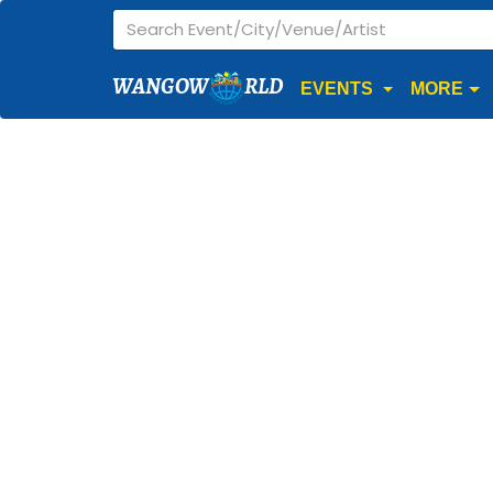
WANGOW
RLD
EVENTS
MORE