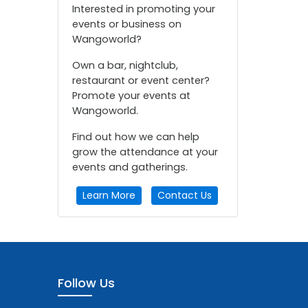
Interested in promoting your
events or business on
Wangoworld?
Own a bar, nightclub,
restaurant or event center?
Promote your events at
Wangoworld.
Find out how we can help
grow the attendance at your
events and gatherings.
Learn More
Contact Us
Follow Us