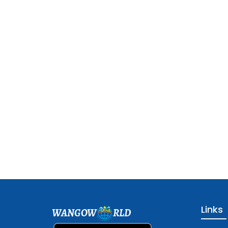
Links
WANGOW
RLD