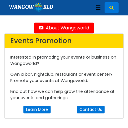
WANGOW
RLD
☰
About Wangoworld
Events Promotion
Interested in promoting your events or business on
Wangoworld?
Own a bar, nightclub, restaurant or event center?
Promote your events at Wangoworld.
Find out how we can help grow the attendance at
your events and gatherings.
Learn More
Contact Us