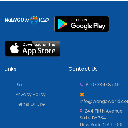
WANGOW
RLD
Links
Contact Us
Blog
800-384-8746
Privacy Policy
info@wangoworld.c
Terms Of Use
244 Fifth Avenue
Suite D-234
New York, N.Y. 10001