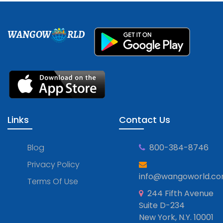
WANGOW
RLD
Links
Contact Us
Blog
800-384-8746
Privacy Policy
info@wangoworld.c
Terms Of Use
244 Fifth Avenue
Suite D-234
New York, N.Y. 10001