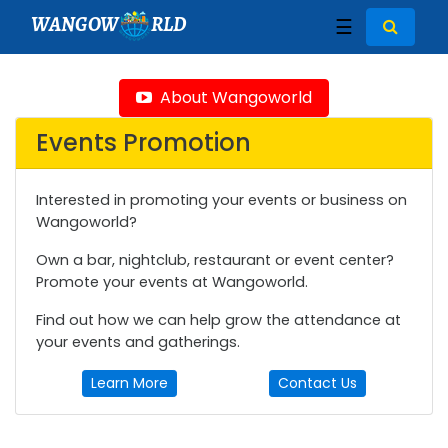
WANGOW
RLD
☰
About Wangoworld
Events Promotion
Interested in promoting your events or business on
Wangoworld?
Own a bar, nightclub, restaurant or event center?
Promote your events at Wangoworld.
Find out how we can help grow the attendance at
your events and gatherings.
Learn More
Contact Us