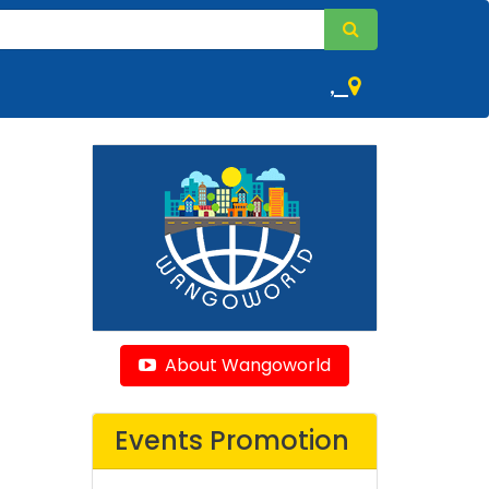
,
About Wangoworld
Events Promotion