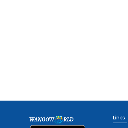
Links
WANGOW
RLD