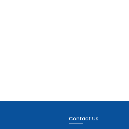
Contact Us