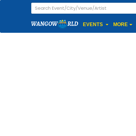
WANGOW
RLD
EVENTS
MORE