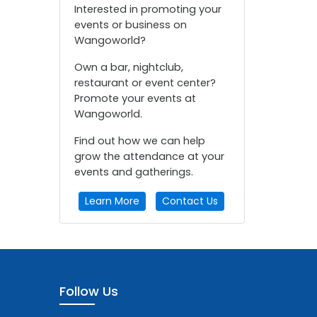
Interested in promoting your
events or business on
Wangoworld?
Own a bar, nightclub,
restaurant or event center?
Promote your events at
Wangoworld.
Find out how we can help
grow the attendance at your
events and gatherings.
Learn More
Contact Us
Follow Us