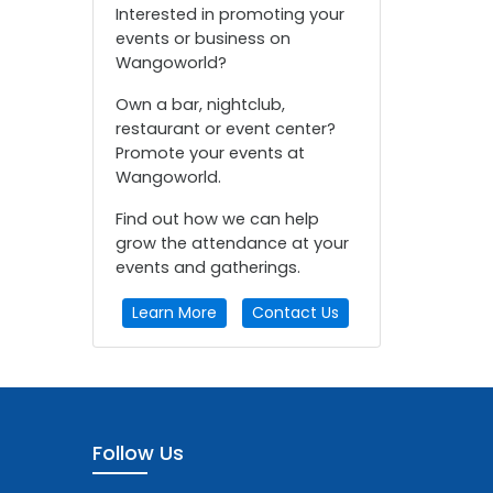
Interested in promoting your
events or business on
Wangoworld?
Own a bar, nightclub,
restaurant or event center?
Promote your events at
Wangoworld.
Find out how we can help
grow the attendance at your
events and gatherings.
Learn More
Contact Us
Follow Us