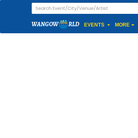
WANGOW
RLD
EVENTS
MORE