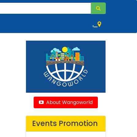
,
About Wangoworld
Events Promotion