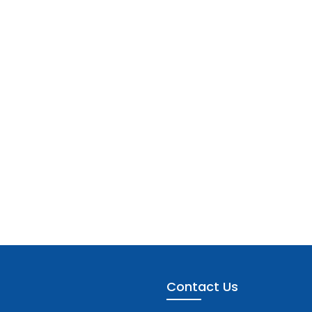
Contact Us