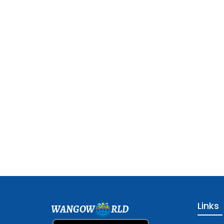
Links
WANGOW
RLD