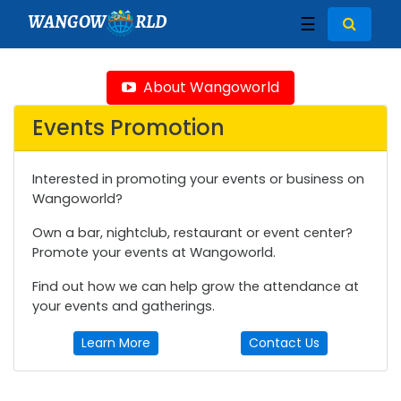
WANGOW
RLD
☰
About Wangoworld
Events Promotion
Interested in promoting your events or business on
Wangoworld?
Own a bar, nightclub, restaurant or event center?
Promote your events at Wangoworld.
Find out how we can help grow the attendance at
your events and gatherings.
Learn More
Contact Us