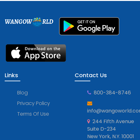
WANGOW
RLD
Links
Contact Us
Blog
800-384-8746
Privacy Policy
info@wangoworld.c
Terms Of Use
244 Fifth Avenue
Suite D-234
New York, N.Y. 10001