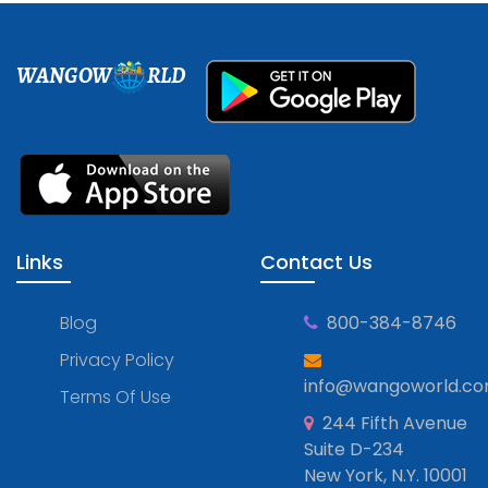
WANGOW
RLD
Links
Contact Us
Blog
800-384-8746
Privacy Policy
info@wangoworld.c
Terms Of Use
244 Fifth Avenue
Suite D-234
New York, N.Y. 10001