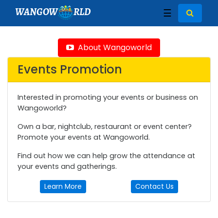
WANGOW
RLD
☰
About Wangoworld
Events Promotion
Interested in promoting your events or business on
Wangoworld?
Own a bar, nightclub, restaurant or event center?
Promote your events at Wangoworld.
Find out how we can help grow the attendance at
your events and gatherings.
Learn More
Contact Us