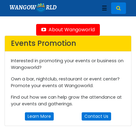
WANGOW
RLD
☰
About Wangoworld
Events Promotion
Interested in promoting your events or business on
Wangoworld?
Own a bar, nightclub, restaurant or event center?
Promote your events at Wangoworld.
Find out how we can help grow the attendance at
your events and gatherings.
Learn More
Contact Us