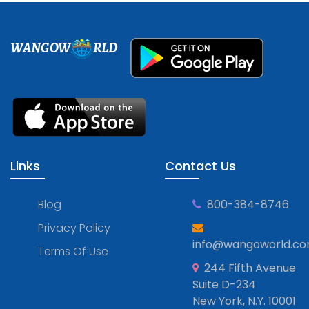
WANGOW
RLD
Links
Contact Us
Blog
800-384-8746
Privacy Policy
info@wangoworld.c
Terms Of Use
244 Fifth Avenue
Suite D-234
New York, N.Y. 10001