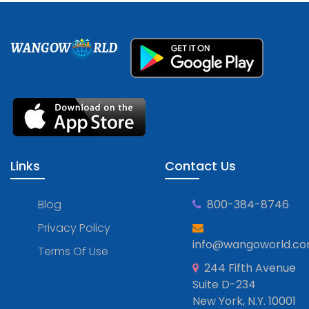
WANGOW
RLD
Links
Contact Us
Blog
800-384-8746
Privacy Policy
info@wangoworld.c
Terms Of Use
244 Fifth Avenue
Suite D-234
New York, N.Y. 10001