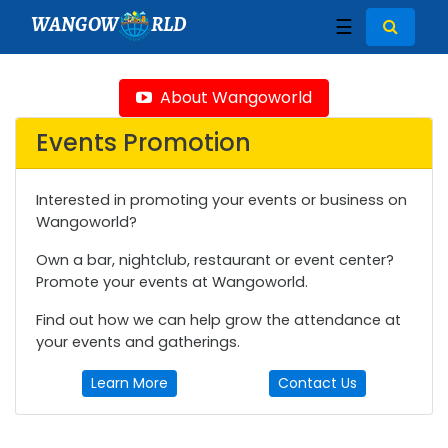
WANGOW
RLD
☰
About Wangoworld
Events Promotion
Interested in promoting your events or business on
Wangoworld?
Own a bar, nightclub, restaurant or event center?
Promote your events at Wangoworld.
Find out how we can help grow the attendance at
your events and gatherings.
Learn More
Contact Us