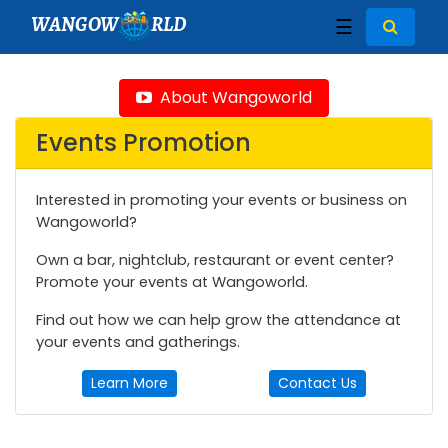
WANGOW
RLD
☰
About Wangoworld
Events Promotion
Interested in promoting your events or business on
Wangoworld?
Own a bar, nightclub, restaurant or event center?
Promote your events at Wangoworld.
Find out how we can help grow the attendance at
your events and gatherings.
Learn More
Contact Us