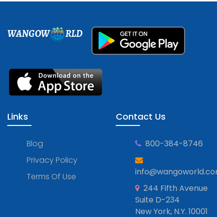
WANGOW
RLD
Links
Contact Us
Blog
800-384-8746
Privacy Policy
info@wangoworld.c
Terms Of Use
244 Fifth Avenue
Suite D-234
New York, N.Y. 10001