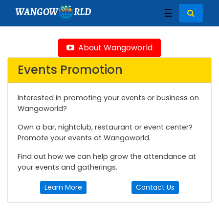
WANGOW
RLD
☰
About Wangoworld
Events Promotion
Interested in promoting your events or business on
Wangoworld?
Own a bar, nightclub, restaurant or event center?
Promote your events at Wangoworld.
Find out how we can help grow the attendance at
your events and gatherings.
Learn More
Contact Us