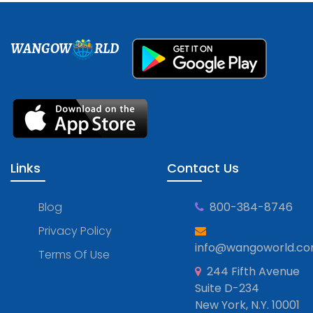
WANGOW
RLD
Links
Contact Us
Blog
800-384-8746
Privacy Policy
info@wangoworld.c
Terms Of Use
244 Fifth Avenue
Suite D-234
New York, N.Y. 10001