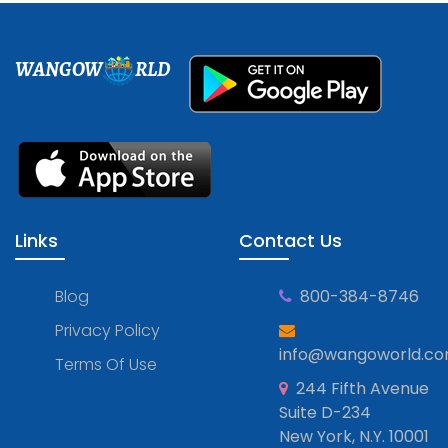
WANGOW
RLD
Links
Contact Us
Blog
800-384-8746
Privacy Policy
info@wangoworld.c
Terms Of Use
244 Fifth Avenue
Suite D-234
New York, N.Y. 10001