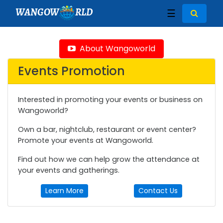
WANGOW
RLD
☰
About Wangoworld
Events Promotion
Interested in promoting your events or business on
Wangoworld?
Own a bar, nightclub, restaurant or event center?
Promote your events at Wangoworld.
Find out how we can help grow the attendance at
your events and gatherings.
Learn More
Contact Us