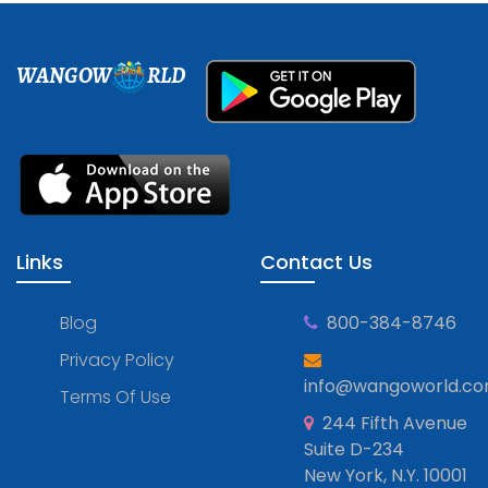
WANGOW
RLD
Links
Contact Us
Blog
800-384-8746
Privacy Policy
info@wangoworld.c
Terms Of Use
244 Fifth Avenue
Suite D-234
New York, N.Y. 10001