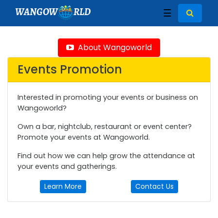
WANGOW
RLD
☰
About Wangoworld
Events Promotion
Interested in promoting your events or business on
Wangoworld?
Own a bar, nightclub, restaurant or event center?
Promote your events at Wangoworld.
Find out how we can help grow the attendance at
your events and gatherings.
Learn More
Contact Us