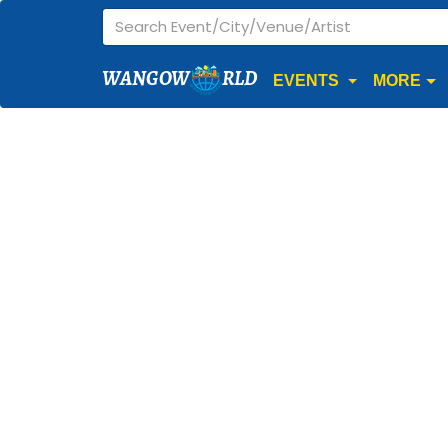
WANGOW
RLD
EVENTS
MORE