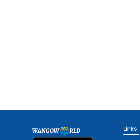
Links
WANGOW
RLD