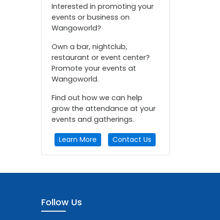
Interested in promoting your
events or business on
Wangoworld?
Own a bar, nightclub,
restaurant or event center?
Promote your events at
Wangoworld.
Find out how we can help
grow the attendance at your
events and gatherings.
Learn More
Contact Us
Follow Us