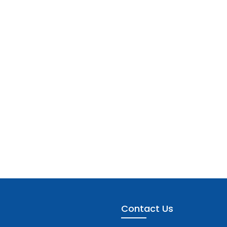
Contact Us