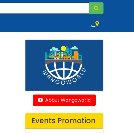
,
About Wangoworld
Events Promotion