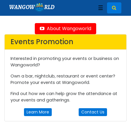
WANGOW
RLD
☰
About Wangoworld
Events Promotion
Interested in promoting your events or business on
Wangoworld?
Own a bar, nightclub, restaurant or event center?
Promote your events at Wangoworld.
Find out how we can help grow the attendance at
your events and gatherings.
Learn More
Contact Us