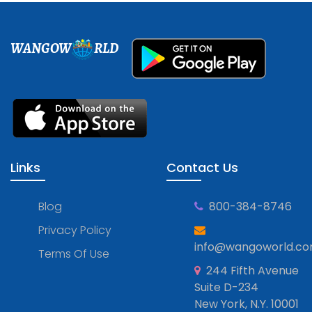
WANGOW
RLD
Links
Contact Us
Blog
800-384-8746
Privacy Policy
info@wangoworld.c
Terms Of Use
244 Fifth Avenue
Suite D-234
New York, N.Y. 10001