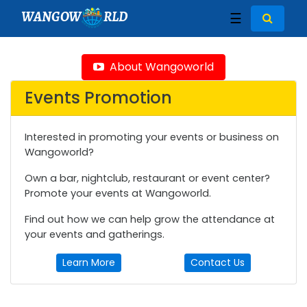
WANGOW
RLD
☰
About Wangoworld
Events Promotion
Interested in promoting your events or business on
Wangoworld?
Own a bar, nightclub, restaurant or event center?
Promote your events at Wangoworld.
Find out how we can help grow the attendance at
your events and gatherings.
Learn More
Contact Us