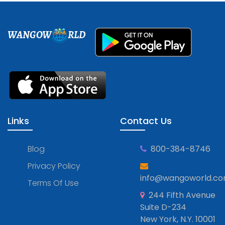
WANGOW
RLD
Links
Contact Us
Blog
800-384-8746
Privacy Policy
info@wangoworld.c
Terms Of Use
244 Fifth Avenue
Suite D-234
New York, N.Y. 10001