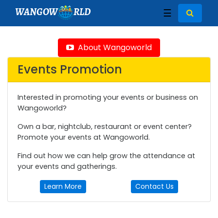
WANGOW
RLD
☰
About Wangoworld
Events Promotion
Interested in promoting your events or business on
Wangoworld?
Own a bar, nightclub, restaurant or event center?
Promote your events at Wangoworld.
Find out how we can help grow the attendance at
your events and gatherings.
Learn More
Contact Us