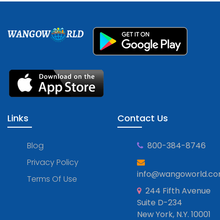
WANGOW
RLD
Links
Contact Us
Blog
800-384-8746
Privacy Policy
info@wangoworld.c
Terms Of Use
244 Fifth Avenue
Suite D-234
New York, N.Y. 10001